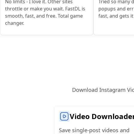
No limits - I love it. Other sites
Tried so many 
throttle or make you wait. FastDL is
popups and erro
smooth, fast, and free. Total game
fast, and gets i
changer.
Download Instagram Video
Video Downloade
Save single‑post videos and