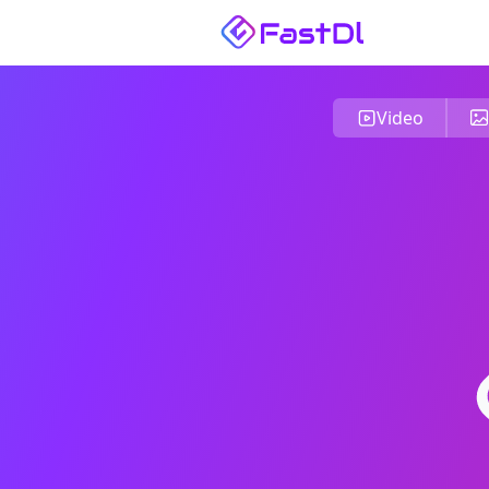
Video