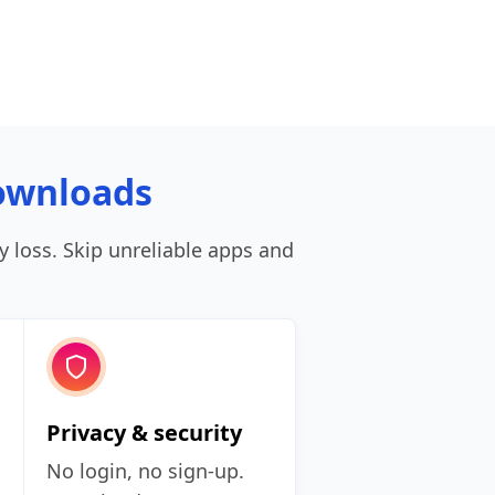
ownloads
ty loss. Skip unreliable apps and
Privacy & security
No login, no sign‑up.