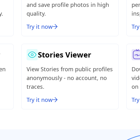
and save profile photos in high
per
y.
quality.
ins
Try it now
Try
r
Stories Viewer
ven
View Stories from public profiles
Do
anonymously - no account, no
vi
traces.
on 
Try it now
Try