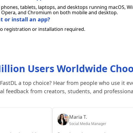
phones, tablets, laptops, and desktops running macOS, Win
ox, Opera, and Chromium on both mobile and desktop.
 or install an app?
 registration or installation required.
illion Users Worldwide Cho
FastDL a top choice? Hear from people who use it ev
al feedback from creators, students, and professiona
Maria T.
Social Media Manager