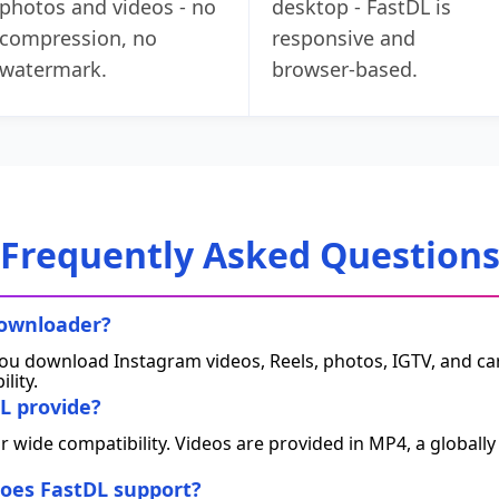
photos and videos - no
desktop - FastDL is
compression, no
responsive and
watermark.
browser‑based.
Frequently Asked Question
downloader?
 you download Instagram videos, Reels, photos, IGTV, and caro
ility.
L provide?
or wide compatibility. Videos are provided in MP4, a global
oes FastDL support?