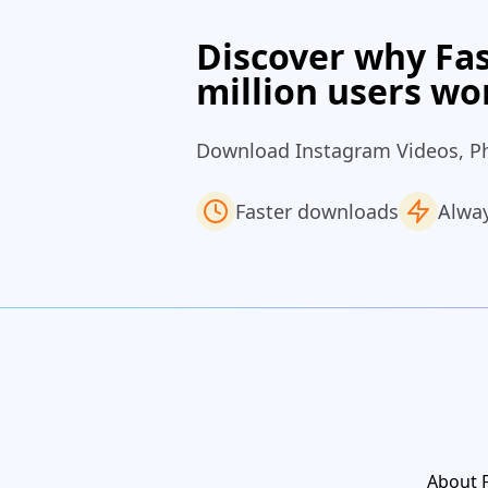
Discover why Fas
million users wo
Download Instagram Videos, Phot
Faster downloads
Alway
About 