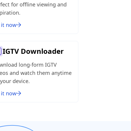
fect for offline viewing and
piration.
 it now
IGTV Downloader
wnload long‑form IGTV
deos and watch them anytime
your device.
 it now