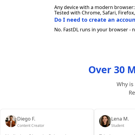
Any device with a modern browser: 
Tested with Chrome, Safari, Firef
Do I need to create an account
No. FastDL runs in your browser - no
Over 30 M
Why is 
Re
Diego F.
Lena M.
Content Creator
Student