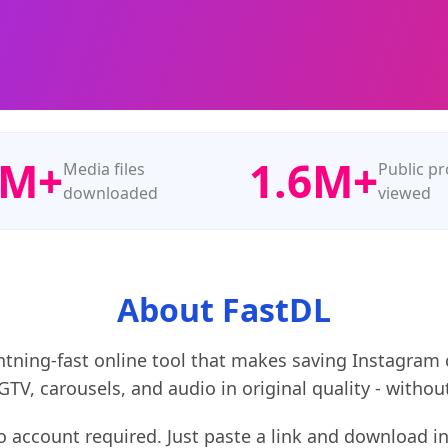
0M+
1.6M+
Media files
Public pr
downloaded
viewed
About FastDL
ightning‑fast online tool that makes saving Instagram
 IGTV, carousels, and audio in original quality - wit
no account required. Just paste a link and download 