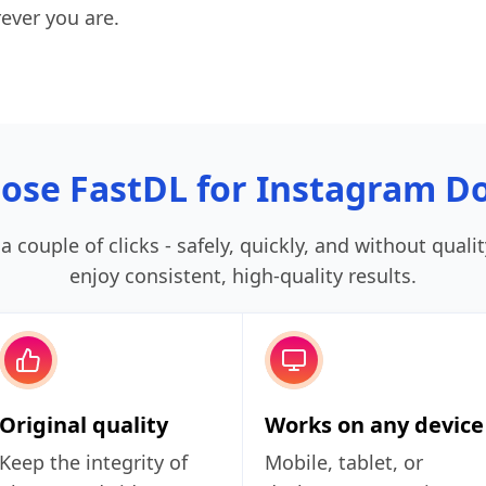
ever you are.
ose FastDL for Instagram D
 couple of clicks - safely, quickly, and without quali
enjoy consistent, high‑quality results.
Original quality
Works on any device
Keep the integrity of
Mobile, tablet, or