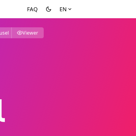
EN
usel
Viewer