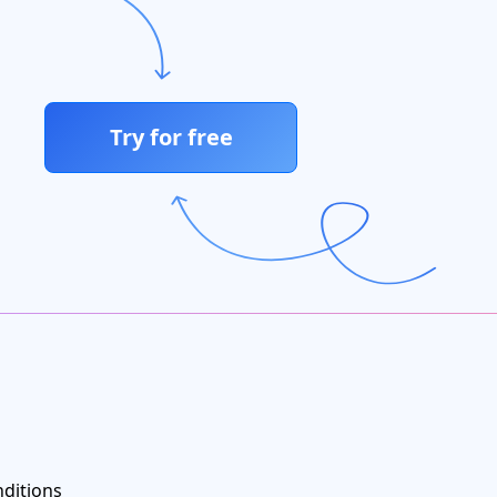
Try for free
ditions