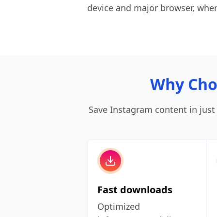
device and major browser, wher
Why Cho
Save Instagram content in just a
Fast downloads
Optimized