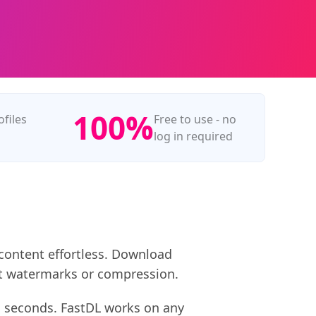
100%
ofiles
Free to use - no
log in required
 content effortless. Download
hout watermarks or compression.
in seconds. FastDL works on any