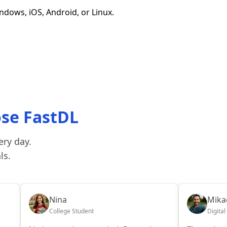
dows, iOS, Android, or Linux.
ose FastDL
ery day.
ls.
Nina
Mikae
College Student
Digital