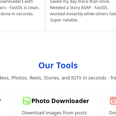
downloaders with
Saved my day more than once.
rs - FastDL is clean,
Needed a Story ASAP - FastDL
t done in seconds.
worked instantly while others fail
Super reliable.
Our Tools
s, Photos, Reels, Stories, and IGTV in seconds - free
r
Photo Downloader
Download images from posts
Dow