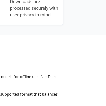
Downloads are
processed securely with
user privacy in mind.
s
usels for offline use. FastDL is
ly supported format that balances