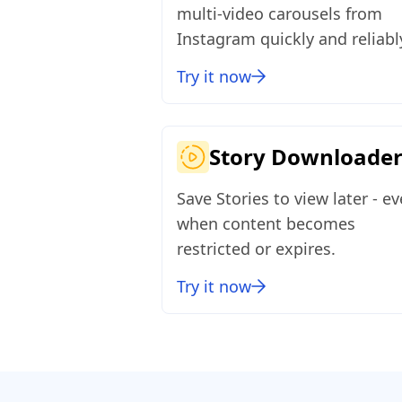
multi‑video carousels from
Instagram quickly and reliabl
Try it now
Story Downloade
Save Stories to view later - e
when content becomes
restricted or expires.
Try it now