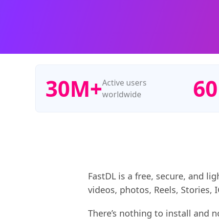
30M+
6
Active users
worldwide
FastDL is a free, secure, and l
videos, photos, Reels, Stories,
There’s nothing to install and 