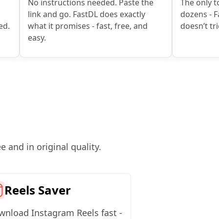
No instructions needed. Paste the
The only to
link and go. FastDL does exactly
dozens - F
ed.
what it promises - fast, free, and
doesn’t tri
easy.
 and in original quality.
Reels Saver
nload Instagram Reels fast -