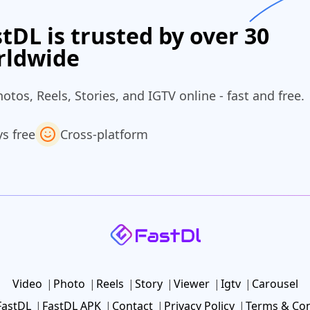
tDL is trusted by over 30
rldwide
os, Reels, Stories, and IGTV online - fast and free.
s free
Cross‑platform
Video
Photo
Reels
Story
Viewer
Igtv
Carousel
FastDL
FastDL APK
Contact
Privacy Policy
Terms & Con