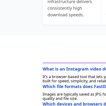
infrastructure delivers
consistently high
download speeds.
What is an Instagram video 
It’s a browser‑based tool that lets
built for speed, simplicity, and reliab
Which file formats does FastD
Images are typically saved as JPG f
quality and file size.
Which devices and browsers d