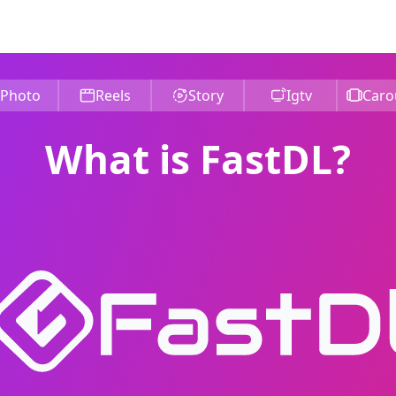
Photo
Reels
Story
Igtv
Caro
What is FastDL?