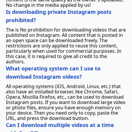
No change in the media applied by us!
Is downloading private Instagram posts
prohibited?
The is No prohibition for downloading videos that are
published on Instagram. All content that is posted in
an open space can be downloaded freely. The
restrictions are only applied to reuse this content,
particularly when used for commercial purposes. In
this case, it is required to give all credit to the
authors.
What operating system can I use to
download Instagram videos?
All operating systems (iOS, Android, Linux, etc.) that
also have an installed browser, like Chrome, Safari,
Opera, Mozilla Firefox, etc., can be used to download
Instagram posts. If you want to download large video
or photo files, ensure you have enough memory on
your device. Then you need only to copy, paste the
URL, and press the download button.
Can I download multiple videos at a time