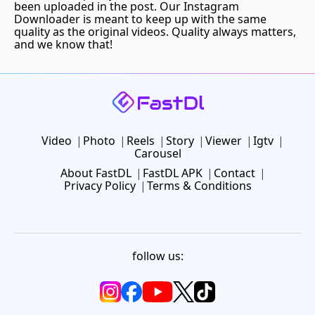
been uploaded in the post. Our Instagram
Downloader is meant to keep up with the same
quality as the original videos. Quality always matters,
and we know that!
Video
Photo
Reels
Story
Viewer
Igtv
Carousel
About FastDL
FastDL APK
Contact
Privacy Policy
Terms & Conditions
follow us: