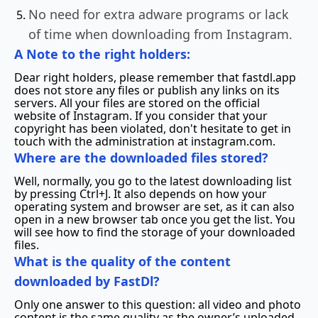
No need for extra adware programs or lack
of time when downloading from Instagram.
A Note to the right holders:
Dear right holders, please remember that fastdl.app
does not store any files or publish any links on its
servers. All your files are stored on the official
website of Instagram. If you consider that your
copyright has been violated, don't hesitate to get in
touch with the administration at instagram.com.
Where are the downloaded files stored?
Well, normally, you go to the latest downloading list
by pressing Ctrl+J. It also depends on how your
operating system and browser are set, as it can also
open in a new browser tab once you get the list. You
will see how to find the storage of your downloaded
files.
What is the quality of the content
downloaded by FastDl?
Only one answer to this question: all video and photo
content is the same quality as the owner’s uploaded.