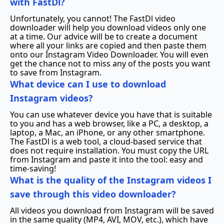
with FastDl?
Unfortunately, you cannot! The FastDl video
downloader will help you download videos only one
at a time. Our advice will be to create a document
where all your links are copied and then paste them
onto our Instagram Video Downloader. You will even
get the chance not to miss any of the posts you want
to save from Instagram.
What device can I use to download
Instagram videos?
You can use whatever device you have that is suitable
to you and has a web browser, like a PC, a desktop, a
laptop, a Mac, an iPhone, or any other smartphone.
The FastDl is a web tool, a cloud-based service that
does not require installation. You must copy the URL
from Instagram and paste it into the tool: easy and
time-saving!
What is the quality of the Instagram videos I
save through this video downloader?
All videos you download from Instagram will be saved
in the same quality (MP4, AVI, MOV, etc.), which have