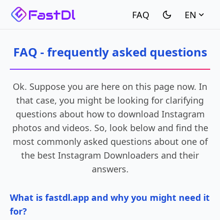
EN
FAQ - frequently asked questions
Ok. Suppose you are here on this page now. In
that case, you might be looking for clarifying
questions about how to download Instagram
photos and videos. So, look below and find the
most commonly asked questions about one of
the best Instagram Downloaders and their
answers.
What is fastdl.app and why you might need it
for?