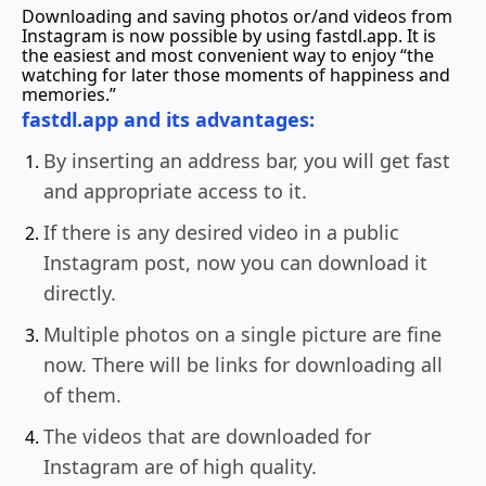
Downloading and saving photos or/and videos from
Instagram is now possible by using fastdl.app. It is
the easiest and most convenient way to enjoy “the
watching for later those moments of happiness and
memories.”
fastdl.app and its advantages:
By inserting an address bar, you will get fast
and appropriate access to it.
If there is any desired video in a public
Instagram post, now you can download it
directly.
Multiple photos on a single picture are fine
now. There will be links for downloading all
of them.
The videos that are downloaded for
Instagram are of high quality.