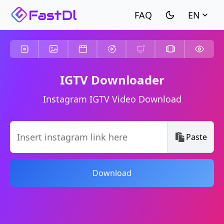
EN
IGTV Downloader
Instagram IGTV Video Download
Paste
Download