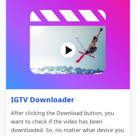
IGTV Downloader
After clicking the Download button, you
want to check if the video has been
downloaded. So, no matter what device you