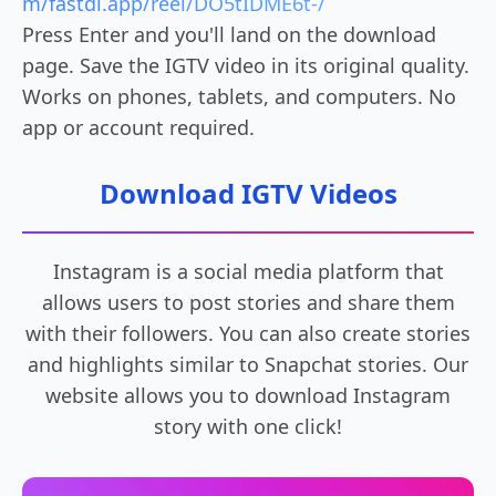
m/fastdl.app/reel/DO5tIDME6t-/
Press Enter and you'll land on the download
page. Save the IGTV video in its original quality.
Works on phones, tablets, and computers. No
app or account required.
Download IGTV Videos
Instagram is a social media platform that
allows users to post stories and share them
with their followers. You can also create stories
and highlights similar to Snapchat stories. Our
website allows you to download Instagram
story with one click!