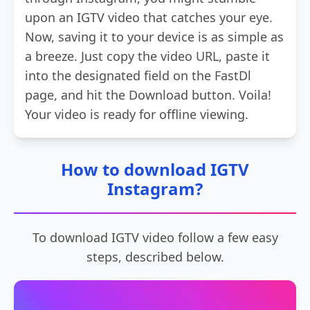
upon an IGTV video that catches your eye.
Now, saving it to your device is as simple as
a breeze. Just copy the video URL, paste it
into the designated field on the FastDl
page, and hit the Download button. Voila!
Your video is ready for offline viewing.
How to download IGTV
Instagram?
To download IGTV video follow a few easy
steps, described below.