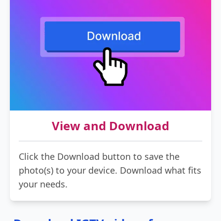
View and Download
Click the Download button to save the
photo(s) to your device. Download what fits
your needs.