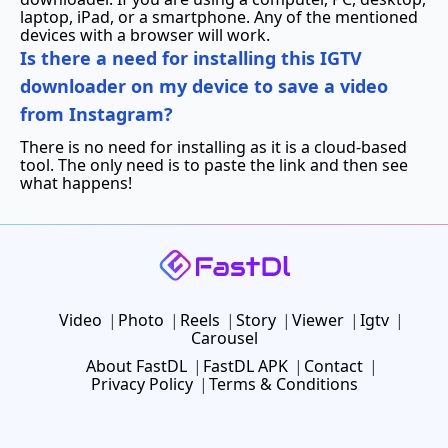
laptop, iPad, or a smartphone. Any of the mentioned
devices with a browser will work.
Is there a need for installing this IGTV
downloader on my device to save a video
from Instagram?
There is no need for installing as it is a cloud-based
tool. The only need is to paste the link and then see
what happens!
Video
Photo
Reels
Story
Viewer
Igtv
Carousel
About FastDL
FastDL APK
Contact
Privacy Policy
Terms & Conditions