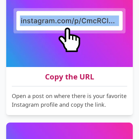
Copy the URL
Open a post on where there is your favorite
Instagram profile and copy the link.