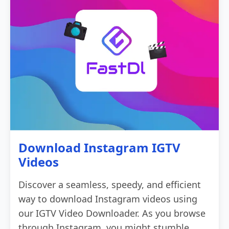
Download Instagram IGTV
Videos
Discover a seamless, speedy, and efficient
way to download Instagram videos using
our IGTV Video Downloader. As you browse
through Instagram, you might stumble