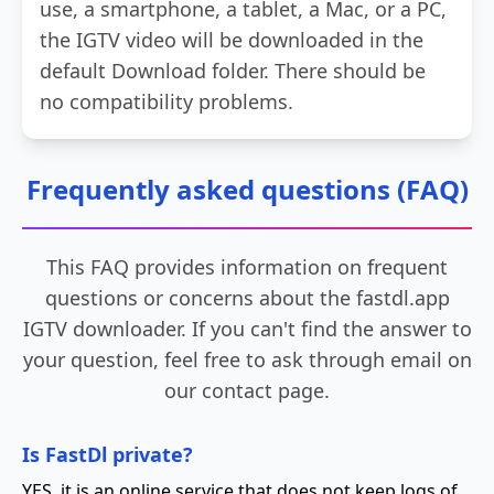
use, a smartphone, a tablet, a Mac, or a PC,
the IGTV video will be downloaded in the
default Download folder. There should be
no compatibility problems.
Frequently asked questions (FAQ)
This FAQ provides information on frequent
questions or concerns about the fastdl.app
IGTV downloader. If you can't find the answer to
your question, feel free to ask through email on
our contact page.
Is FastDl private?
YES, it is an online service that does not keep logs of