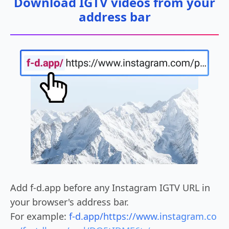
Download IGTV videos from your
address bar
Add f-d.app before any Instagram IGTV URL in
your browser's address bar.
For example:
f-d.app/https://www.instagram.co