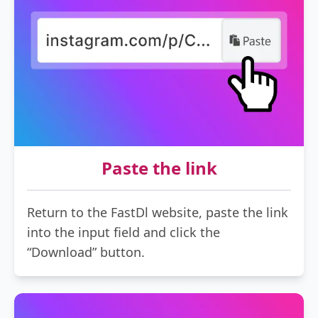
Paste the link
Return to the FastDl website, paste the link
into the input field and click the
“Download” button.