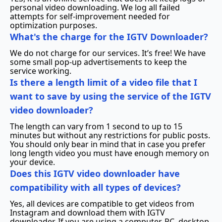
personal video downloading. We log all failed
attempts for self-improvement needed for
optimization purposes.
What's the charge for the IGTV Downloader?
We do not charge for our services. It’s free! We have
some small pop-up advertisements to keep the
service working.
Is there a length limit of a video file that I
want to save by using the service of the IGTV
video downloader?
The length can vary from 1 second to up to 15
minutes but without any restrictions for public posts.
You should only bear in mind that in case you prefer
long length video you must have enough memory on
your device.
Does this IGTV video downloader have
compatibility with all types of devices?
Yes, all devices are compatible to get videos from
Instagram and download them with IGTV
downloader. If you are using a computer, PC, desktop,